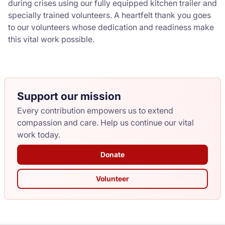
during crises using our fully equipped kitchen trailer and
specially trained volunteers. A heartfelt thank you goes
to our volunteers whose dedication and readiness make
this vital work possible.
Support our mission
Every contribution empowers us to extend
compassion and care. Help us continue our vital
work today.
Donate
Volunteer