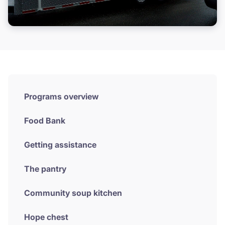
Volunteer
Donate
Programs overview
Food Bank
Getting assistance
The pantry
Community soup kitchen
Hope chest