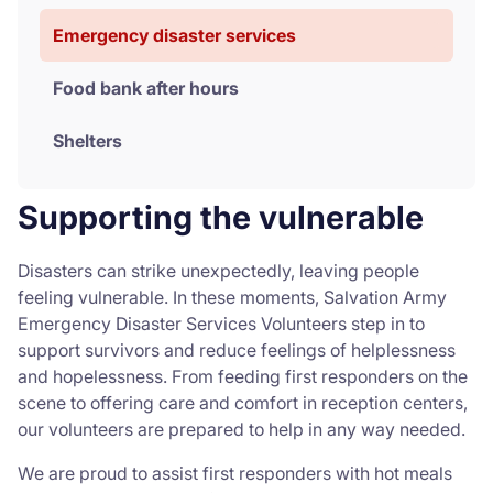
Emergency disaster services
Food bank after hours
Shelters
Supporting the vulnerable
Disasters can strike unexpectedly, leaving people
feeling vulnerable. In these moments, Salvation Army
Emergency Disaster Services Volunteers step in to
support survivors and reduce feelings of helplessness
and hopelessness. From feeding first responders on the
scene to offering care and comfort in reception centers,
our volunteers are prepared to help in any way needed.
We are proud to assist first responders with hot meals