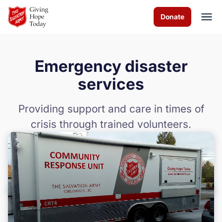
Skip to Main Content
Donate
Emergency disaster
About us
services
Worship services
Providing support and care in times of
crisis through trained volunteers.
Programs
Events
How you can help
Contact us
Food Bank Policies