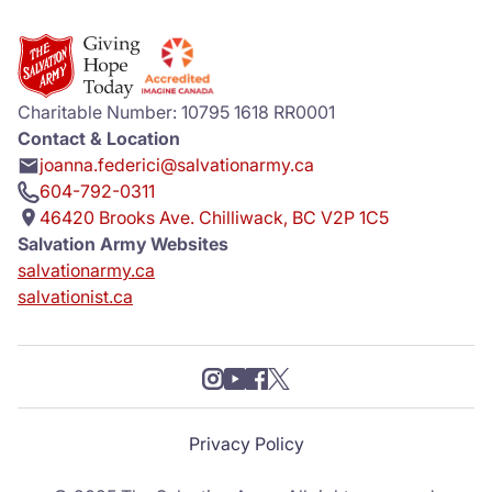
Charitable Number: 10795 1618 RR0001
Contact & Location
joanna.federici@salvationarmy.ca
604-792-0311
46420 Brooks Ave. Chilliwack, BC V2P 1C5
Salvation Army Websites
salvationarmy.ca
salvationist.ca
Privacy Policy