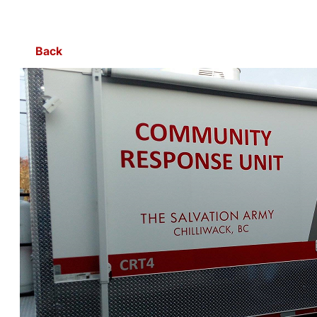
Skip to Main Content
Back