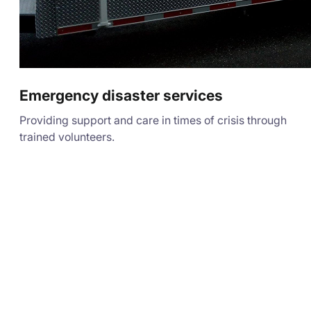
Emergency disaster services
Providing support and care in times of crisis through
trained volunteers.