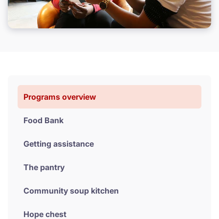
Volunteer
Donate
Programs overview
Food Bank
Getting assistance
The pantry
Community soup kitchen
Hope chest