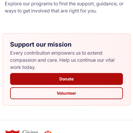
Explore our programs to find the support, guidance, or
ways to get involved that are right for you.
Support our mission
Every contribution empowers us to extend
compassion and care. Help us continue our vital
work today.
Donate
Volunteer