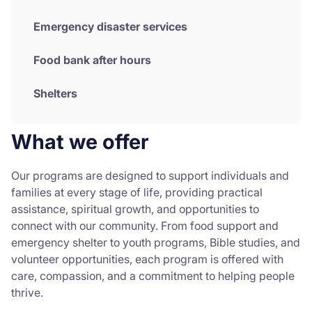
Emergency disaster services
Food bank after hours
Shelters
What we offer
Our programs are designed to support individuals and
families at every stage of life, providing practical
assistance, spiritual growth, and opportunities to
connect with our community. From food support and
emergency shelter to youth programs, Bible studies, and
volunteer opportunities, each program is offered with
care, compassion, and a commitment to helping people
thrive.