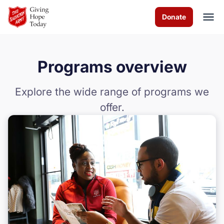
Skip to Main Content
Donate
Programs overview
About us
Explore the wide range of programs we
Worship services
offer.
Programs
Events
How you can help
Contact us
Food Bank Policies